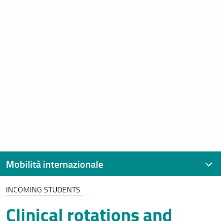
Mobilità internazionale
INCOMING STUDENTS
Contatti
Clinical rotations and
Erasmus+ Studio